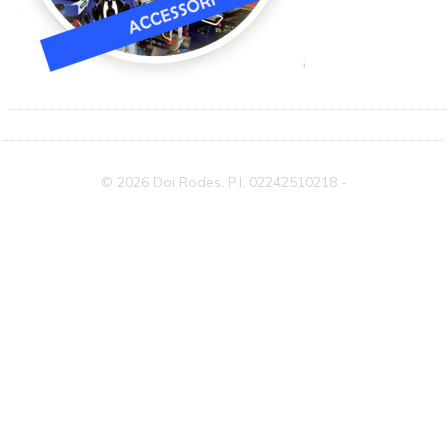
© 2026 Doi Rodes. P.I. 02242510218 -